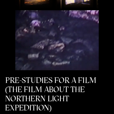
PRE-STUDIES FOR A FILM
(THE FILM ABOUT THE
NORTHERN LIGHT
EXPEDITION)