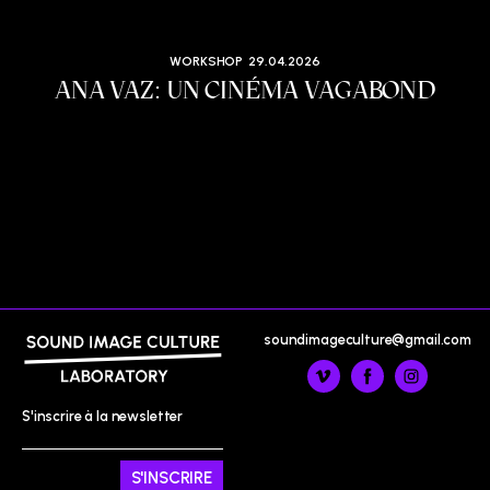
WORKSHOP
29.04.2026
ANA VAZ: UN CINÉMA VAGABOND
soundimageculture@gmail.com
S'inscrire à la newsletter