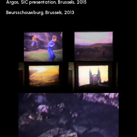
Argos, SIC presentation, Brussels, 2015
Beursschouwburg, Brussels, 2013