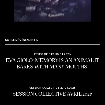
AUTRES ÉVÉNEMENTS
ETUDE DE CAS
30.04.2026
EVA GIOLO: MEMORY IS AN ANIMAL IT
BARKS WITH MANY MOUTHS
SESSION COLLECTIVE
27.04.2026
SESSION COLLECTIVE AVRIL 2026