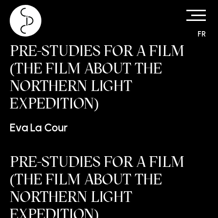
FR
Skip
PRE-STUDIES FOR A FILM
to
content
(THE FILM ABOUT THE
NORTHERN LIGHT
EXPEDITION)
Eva La Cour
PRE-STUDIES FOR A FILM
(THE FILM ABOUT THE
NORTHERN LIGHT
EXPEDITION)