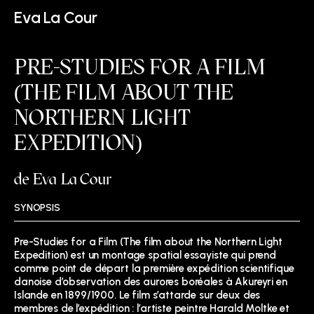
Eva La Cour
PRE-STUDIES FOR A FILM
(THE FILM ABOUT THE
NORTHERN LIGHT
EXPEDITION)
de Eva La Cour
SYNOPSIS
Pre-Studies for a Film (The film about the Northern Light
Expedition) est un montage spatial essayiste qui prend
comme point de départ la première expédition scientifique
danoise d’observation des aurores boréales à Akureyri en
Islande en 1899/1900. Le film s’attarde sur deux des
membres de l’expédition : l’artiste peintre Harald Moltke et