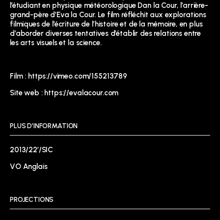
l’étudiant en physique météorologique Dan la Cour, l’arrière-
grand-père d’Eva la Cour. Le film réfléchit aux explorations
filmiques de l’écriture de l’histoire et de la mémoire, en plus
d’aborder diverses tentatives d’établir des relations entre
les arts visuels et la science.
Film :
https://vimeo.com/155213789
Site web :
https://evalacour.com
PLUS D’INFORMATION
2013/22’/SIC
VO Anglais
PROJECTIONS