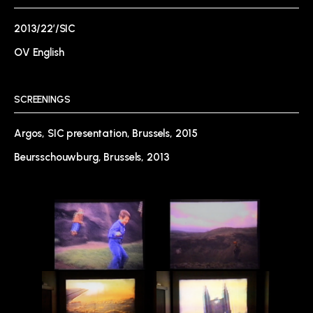
2013/22’/SIC
OV English
SCREENINGS
Argos, SIC presentation, Brussels, 2015
Beursschouwburg, Brussels, 2013