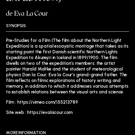
de Eva La Cour
SYNOPSIS
Pre-Studies for a Film (The film about the Northern Light
Expedition) is a spatial essayistic montage that takes as its
starting point the first Danish scientific Northern Lights
Expedition to Akureyri in Iceland in 1899/1900. The film
dwells on two of the expedition’s members: the artist
painter Harald Moltke and the student of meteorological
physics Dan la Cour, Eva la Cour’s grand-grand father. The
film reflects on filmic explorations of history writing and
memory, in addition to which it addresses various attempts
to establish relations between the visual arts and science.
Film :
https://vimeo.com/155213789
Site web :
https://evalacour.com
MORE INFORMATION