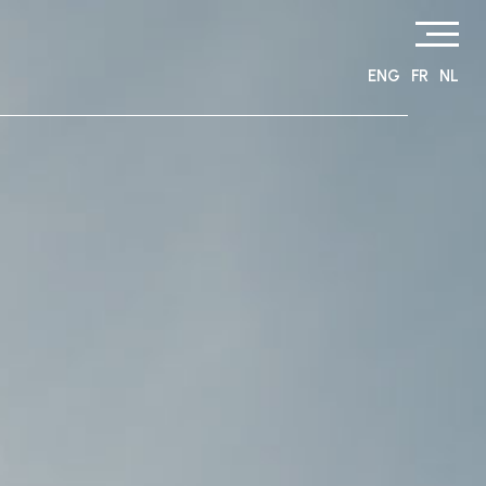
ENG
FR
NL