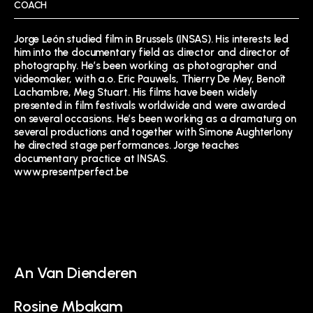
COACH
Jorge León studied film in Brussels (INSAS). His interests led
him into the documentary field as director and director of
photography. He’s been working as photographer and
videomaker, with a.o. Eric Pauwels, Thierry De Mey, Benoît
Lachambre, Meg Stuart. His films have been widely
presented in film festivals worldwide and were awarded
on several occasions. He’s been working as a dramaturg on
several productions and together with Simone Aughterlony
he directed stage performances. Jorge teaches
documentary practice at INSAS.
www.presentperfect.be
An Van Dienderen
Rosine Mbakam