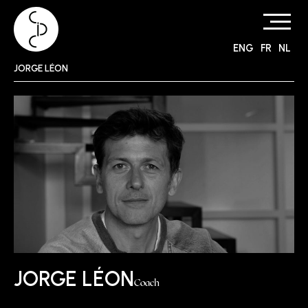
ENG
FR
NL
Skip
JORGE LÉON
to
content
JORGE LÉON
Coach