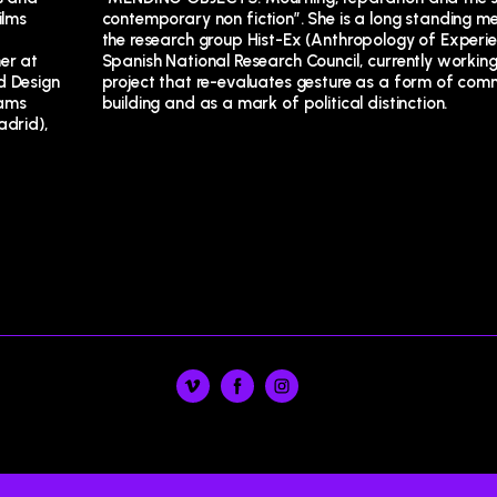
ilms
r of
er at
 on a
 Design
mmunity
rams
building and as a mark of political distinction.
adrid),