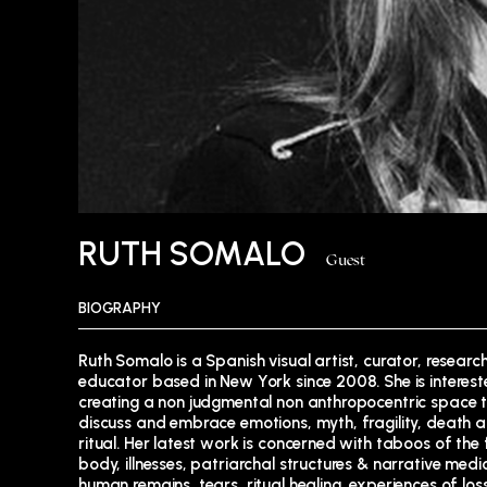
RUTH SOMALO
Guest
BIOGRAPHY
Ruth Somalo is a Spanish visual artist, curator, researc
“Filming One’s own Ghosts”, “Holy Fluids and Absent 
educator based in New York since 2008. She is interest
(Union Docs) and “Broken Senses” (Anthology Film Archi
creating a non judgmental non anthropocentric space 
Ruth also works as a mentor, seminar Instructor and 
discuss and embrace emotions, myth, fragility, death 
advisor of non fiction projects at Union Docs Center 
ritual. Her latest work is concerned with taboos of the
Documentary Art. She is a PhD. candidate at Auto
body, illnesses, patriarchal structures & narrative medic
University of Madrid, and she is finishing her disserta
human remains, tears, ritual healing, experiences of lo
“MENDING OBJECTS: Mourning, reparation and the se