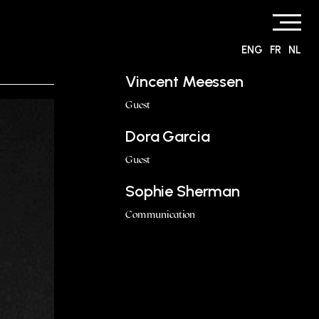
ENG
FR
NL
Vincent Meessen
Guest
Dora Garcia
Guest
Sophie Sherman
Communication