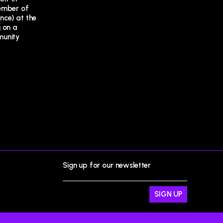
Sign up for our newsletter