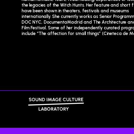
the legacies of the Witch Hunts. Her feature and short f
contemporary non fiction”. She is a long standing membe
have been shown in theaters, festivals and museums
the research group Hist-Ex (Anthropology of Experience) at the
internationally. She currently works as Senior Programm
Spanish National Research Council, currently working
DOC NYC, DocumentaMadrid and The Architecture and
project that re-evaluates gesture as a form of co
Film Festival. Some of her independently curated prog
include “The affection for small things” (Cineteca de M