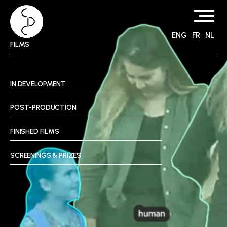
ENG
FR
NL
Skip
FILMS
to
content
IN DEVELOPMENT
POST-PRODUCTION
FINISHED FILMS
SCREENINGS & PRIZES