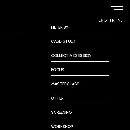
ENG
FR
NL
FILTER BY
CASE-STUDY
COLLECTIVE SESSION
FOCUS
MASTERCLASS
OTHER
SCREENING
WORKSHOP