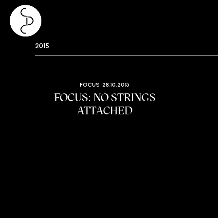
Skip
2015
to
content
FOCUS
28.10.2015
FOCUS: NO STRINGS
ATTACHED