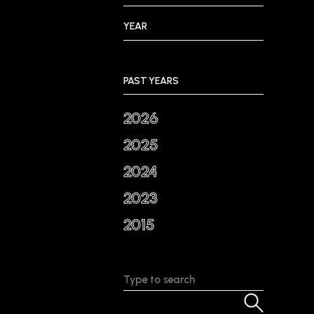
YEAR
PAST YEARS
2026
2025
2024
2023
2015
Search: