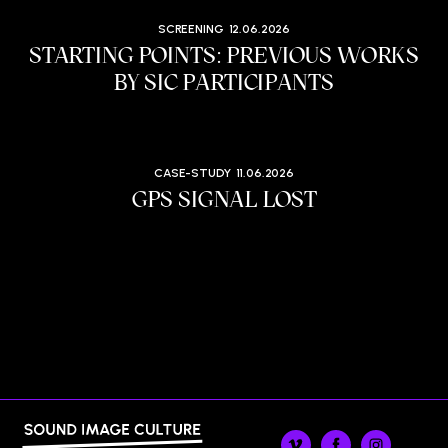
SCREENING
12.06.2026
STARTING POINTS: PREVIOUS WORKS
BY SIC PARTICIPANTS
CASE-STUDY
11.06.2026
GPS SIGNAL LOST