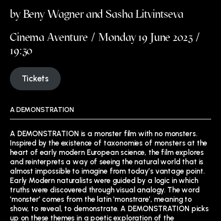
by Beny Wagner and Sasha Litvintseva
Cinema Aventure / Monday 19 June 2023 /
19:30
Tickets
A DEMONSTRATION
A DEMONSTRATION is a monster film with no monsters.
Inspired by the existence of taxonomies of monsters at the
heart of early modern European science, the film explores
and reinterprets a way of seeing the natural world that is
almost impossible to imagine from today’s vantage point.
Early Modern naturalists were guided by a logic in which
truths were discovered through visual analogy. The word
‘monster’ comes from the latin ‘monstrare’, meaning to
show, to reveal, to demonstrate. A DEMONSTRATION picks
up on these themes in a poetic exploration of the