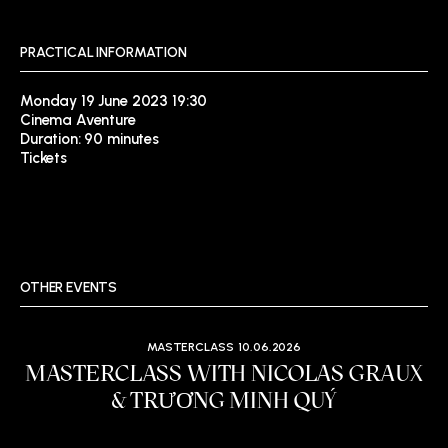
PRACTICAL INFORMATION
Monday 19 June 2023 19:30
Cinema Aventure
Duration: 90 minutes
Tickets
OTHER EVENTS
MASTERCLASS
10.06.2026
MASTERCLASS WITH NICOLAS GRAUX
& TRƯƠNG MINH QUÝ