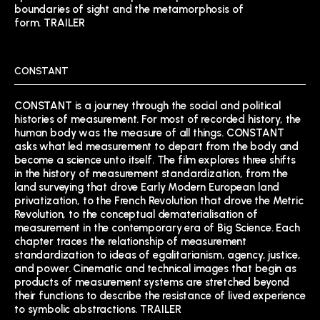
boundaries of sight and the metamorphosis of
form.
TRAILER
CONSTANT
CONSTANT is a journey through the social and political
histories of measurement. For most of recorded history, the
human body was the measure of all things. CONSTANT
asks what led measurement to depart from the body and
become a science unto itself. The film explores three shifts
in the history of measurement standardization, from the
land surveying that drove Early Modern European land
privatization, to the French Revolution that drove the Metric
Revolution, to the conceptual dematerialisation of
measurement in the contemporary era of Big Science. Each
chapter traces the relationship of measurement
standardization to ideas of egalitarianism, agency, justice,
and power. Cinematic and technical images that begin as
products of measurement systems are stretched beyond
their functions to describe the resistance of lived experience
to symbolic abstractions.
TRAILER