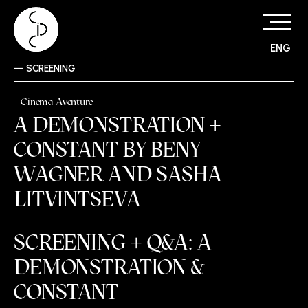
ENG
Skip
—
SCREENING
to
content
Cinema Aventure
A DEMONSTRATION +
CONSTANT BY BENY
WAGNER AND SASHA
LITVINTSEVA
SCREENING + Q&A: A
DEMONSTRATION &
CONSTANT