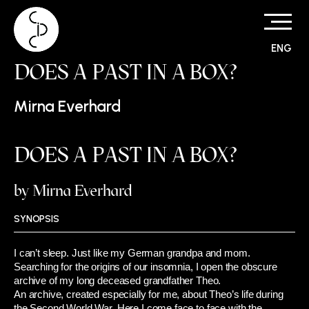
ENG
Skip
DOES A PAST IN A BOX?
to
content
Mirna Everhard
DOES A PAST IN A BOX?
by Mirna Everhard
SYNOPSIS
I can’t sleep. Just like my German grandpa and mom.
Searching for the origins of our insomnia, I open the obscure
archive of my long deceased grandfather Theo.
An archive, created especially for me, about Theo’s life during
the Second World War. Here I come face to face with the