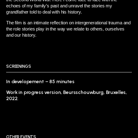
echoes of my family’s past and unravel the stories my
grandfather told to deal with his history.
The film is an intimate reflection on intergenerational trauma and
the role stories play in the way we relate to others, ourselves
and our history.
SCREENINGS
In developement – 85 minutes
Work in progress version, Beursschouwburg, Bruxelles,
2022.
OTHER EVENTS