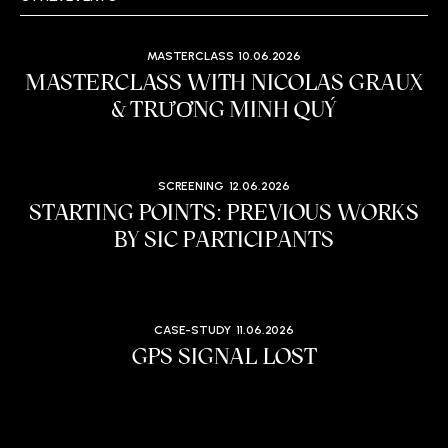
MASTERCLASS
10.06.2026
MASTERCLASS WITH NICOLAS GRAUX
& TRƯƠNG MINH QUÝ
SCREENING
12.06.2026
STARTING POINTS: PREVIOUS WORKS
BY SIC PARTICIPANTS
CASE-STUDY
11.06.2026
GPS SIGNAL LOST