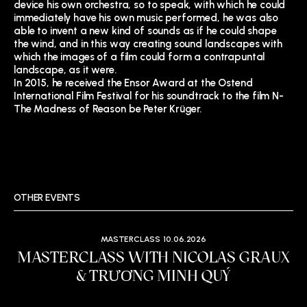
device his own orchestra, so to speak, with which he could
immediately have his own music performed, he was also
able to invent a new kind of sounds as if he could shape
the wind, and in this way creating sound landscapes with
which the images of a film could form a contrapuntal
landscape, as it were.
In 2015, he received the Ensor Award at the Ostend
International Film Festival for his soundtrack to the film N-
The Madness of Reason be Peter Krüger.
OTHER EVENTS
MASTERCLASS
10.06.2026
MASTERCLASS WITH NICOLAS GRAUX
& TRƯƠNG MINH QUÝ