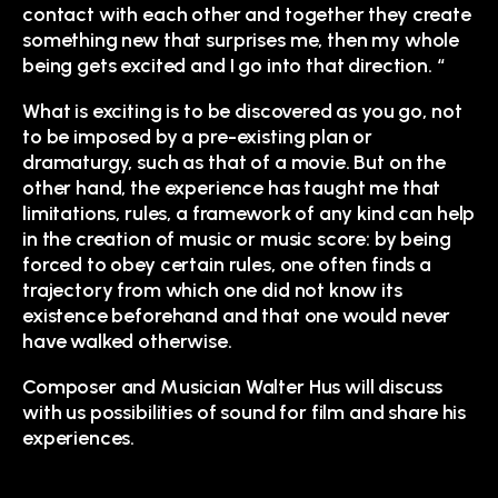
contact with each other and together they create
something new that surprises me, then my whole
being gets excited and I go into that direction. “
What is exciting is to be discovered as you go, not
to be imposed by a pre-existing plan or
dramaturgy, such as that of a movie. But on the
other hand, the experience has taught me that
limitations, rules, a framework of any kind can help
in the creation of music or music score: by being
forced to obey certain rules, one often finds a
trajectory from which one did not know its
existence beforehand and that one would never
have walked otherwise.
Composer and Musician Walter Hus will discuss
with us possibilities of sound for film and share his
experiences.