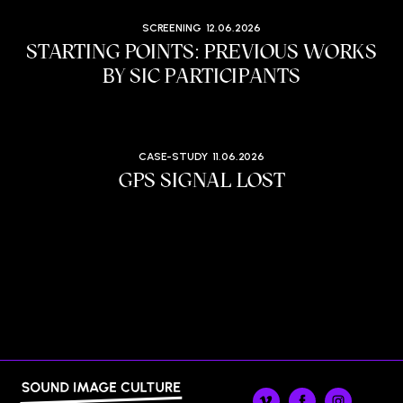
SCREENING
12.06.2026
STARTING POINTS: PREVIOUS WORKS
BY SIC PARTICIPANTS
CASE-STUDY
11.06.2026
GPS SIGNAL LOST