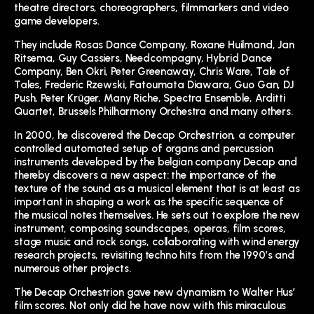
theatre directors, choreographers, filmmarkers and video
game developers.
They include Rosas Dance Company, Roxane Huilmand, Jan
Ritsema, Guy Cassiers, Needcompagny, Hybrid Dance
Company, Ben Okri, Peter Greenaway, Chris Ware, Tale of
Tales, Frederic Rzewski, Fatoumata Diawara, Guo Gan, DJ
Push, Peter Krüger, Many Riche, Spectra Ensemble, Arditti
Quartet, Brussels Philharmony Orchestra and many others.
In 2000, he discovered the Decap Orchestrion, a computer
controlled automated setup of organs and percussion
instruments developed by the belgian company Decap and
thereby discovers a new aspect: the importance of the
texture of the sound as a musical element that is at least as
important in shaping a work as the specific sequence of
the musical notes themselves. He sets out to explore the new
instrument, composing soundscapes, operas, film scores,
stage music and rock songs, collaborating with wind energy
research projects, revisiting techno hits from the 1990’s and
numerous other projects.
The Decap Orchestrion gave new dynamism to Walter Hus’
film scores. Not only did he have now with this miraculous