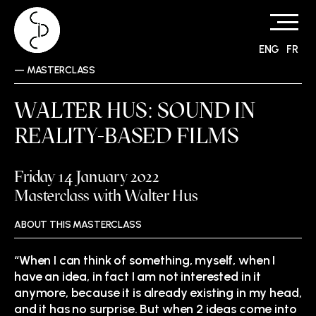
ENG
FR
Skip
—
MASTERCLASS
to
content
WALTER HUS: SOUND IN
REALITY-BASED FILMS
Friday 14 January 2022
Masterclass with Walter Hus
ABOUT THIS MASTERCLASS
“When I can think of something, myself, when I
have an idea, in fact I am not interested in it
anymore, because it is already existing in my head,
and it has no surprise. But when 2 ideas come into