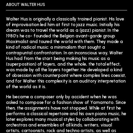
ABOUT WALTER HUS
Walter Hus is originally a classically trained pianist. His love
of improvisation led him at first to jazz music. Initially his
dream was to travel the world as a (jazz) pianist. In the
1980’s he co- founded the Belgian avant-garde group
Maximalist and toured the world with them. They made a
kind of radical music: a minimalism that sought a
contrapuntal confrontation. In an inconscious way, Walter
Hus had from the start being making his music as a
(superposition) of layers, and the whole, the total effect,
was made by all the layers together. He developed a kind
of obsession with counterpoint where complex lines coexist,
and for Walter this complexity is an auditory interpretation
of the world as it is.
He became a composer only by accident when he was
asked to compose for a fashion show of Yamamoto. Since
then, the assignments have not stopped. While at first he
performs a classical repertoire and his own piano music, he
later explores many musical styles by collaborating with
orchestras and ensembles of all kinds, writers, visual
artists, cartoonists, rock and techno artists, as well as