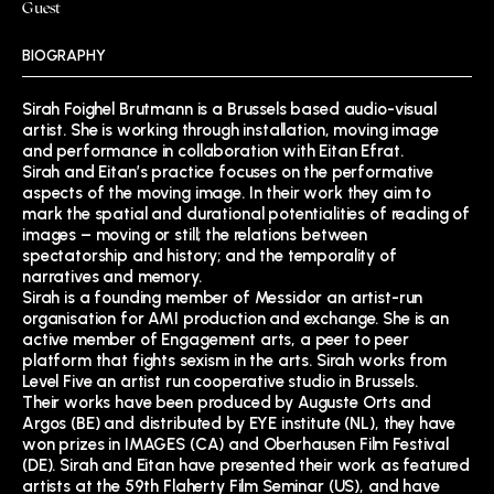
Guest
BIOGRAPHY
Sirah Foighel Brutmann is a Brussels based audio-visual
artist. She is working through installation, moving image
and performance in collaboration with Eitan Efrat.
Sirah and Eitan’s practice focuses on the performative
aspects of the moving image. In their work they aim to
mark the spatial and durational potentialities of reading of
images – moving or still; the relations between
spectatorship and history; and the temporality of
narratives and memory.
Sirah is a founding member of Messidor an artist-run
organisation for AMI production and exchange. She is an
active member of Engagement arts, a peer to peer
platform that fights sexism in the arts. Sirah works from
Level Five an artist run cooperative studio in Brussels.
Their works have been produced by Auguste Orts and
Argos (BE) and distributed by EYE institute (NL), they have
won prizes in IMAGES (CA) and Oberhausen Film Festival
(DE). Sirah and Eitan have presented their work as featured
artists at the 59th Flaherty Film Seminar (US), and have