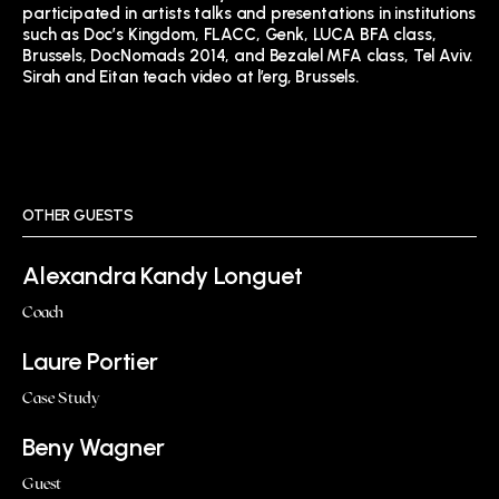
participated in artists talks and presentations in institutions
such as Doc’s Kingdom, FLACC, Genk, LUCA BFA class,
Brussels, DocNomads 2014, and Bezalel MFA class, Tel Aviv.
Sirah and Eitan teach video at l’erg, Brussels.
OTHER GUESTS
Alexandra Kandy Longuet
Coach
Laure Portier
Case Study
Beny Wagner
Guest