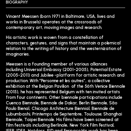
BIOGRAPHY
Vincent Meessen (born 1971 in Baltimore, USA, lives and
works in Brussels) operates at the crossroads of
contemporary art, moving images and research.
His artistic work is woven from a constellation of
characters, gestures, and signs that maintain a polemical
relation to the writing of history and the westernization of
imaginaries.
Meessen is a founding member of various alliances
including Universal Embassy (2001-2005), Potential Estate
(2005-2011) and Jubilee -platform for artistic research and
production. With “Personne et les autres”, a collective
exhibition at the Belgian Pavilion of the 56th Venice Biennale
(2015), he has represented Belgium with ten invited artists
from four continents. Other biennale participations include
Cuenca Biennale, Biennale de Dakar, Berlin Biennale, São
Paulo Bienal, Chicago Architecture Biennial, Biennale de
Lubumbashi, Printemps de Septembre, Toulouse; Shanghai
Biennale, Taipei Biennale. His films have been screened at
film festivals including Berlinale, New York Film Festival,
IFFR, IDFA, Hotdocs, FID and Fespaco.His work has been