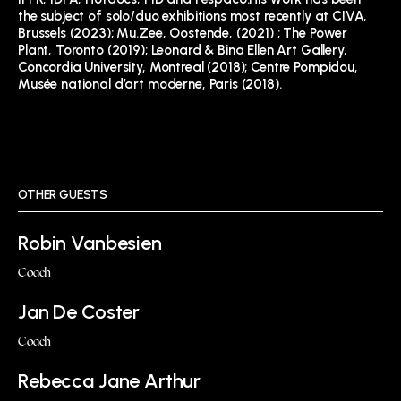
the subject of solo/duo exhibitions most recently at CIVA,
Brussels (2023); Mu.Zee, Oostende, (2021) ; The Power
Plant, Toronto (2019); Leonard & Bina Ellen Art Gallery,
Concordia University, Montreal (2018); Centre Pompidou,
Musée national d’art moderne, Paris (2018).
OTHER GUESTS
Robin Vanbesien
Coach
Jan De Coster
Coach
Rebecca Jane Arthur