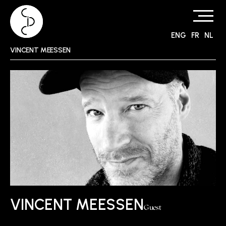
ENG
FR
NL
Skip
VINCENT MEESSEN
to
content
VINCENT MEESSEN
Guest