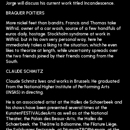
Jorge will discuss his current work titled Incandescence.
BRAQUER POITIERS
More nickel feet than bandits, Francis and Thomas take
Wilfrid, owner of a car wash, source of a few handfuls of
euros daily, hostage. Stockholm syndrome at work in
Wilfrid, but in his own very personal way, here he
immediately takes a liking to the situation, which he even
likes to theorize at length, while uncertainty spreads over
the two friends joined by their friends coming from the
South.
CLAUDE SCHMITZ
Claude Schmitz lives and works in Brussels. He graduated
from the National Higher Institute of Performing Arts
(INSAS) in directing.
He is an associated artist at the Halles de Schaerbeek and
his shows have been presented several times at the
KunstenFESTIVALdesArts as well as at the National
Theater, the Palais des Beaux-Arts, the Halles de
Schaerbeek, the Théâtre la Balsamine, the Filature Liège,
the Salzburger Festspiele, at l’HumainTROPHumain, at the