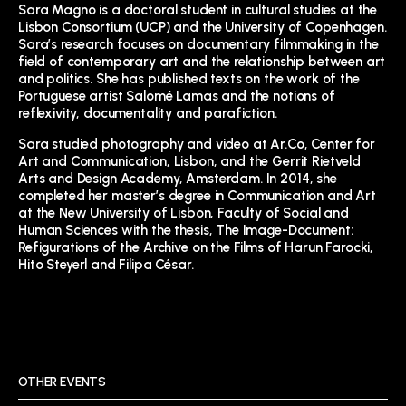
Sara Magno is a doctoral student in cultural studies
at the
Lisbon Consortium (UCP) and the University of Copenhagen.
Sara’s research focuses on documentary filmmaking in the
field of contemporary art and the relationship between art
and politics. She has published texts on the work of the
Portuguese artist Salomé Lamas and the notions of
reflexivity, documentality and parafiction.
Sara studied photography and video at Ar.Co, Center for
Art and Communication, Lisbon, and the Gerrit Rietveld
Arts and Design Academy, Amsterdam. In 2014, she
completed her master’s degree in Communication and Art
at the New University of Lisbon, Faculty of Social and
Human Sciences with the thesis, The Image-Document:
Refigurations of the Archive on the Films of Harun Farocki,
Hito Steyerl and Filipa César.
OTHER EVENTS