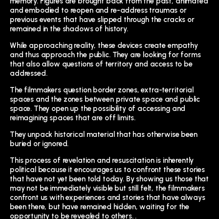
memory. Figures are brought back from the past, animated
and embodied to reopen and re-address traumas or
previous events that have slipped through the cracks or
remained in the shadows of history.
While approaching reality, these devices create empathy
and thus approach the public. They are looking for forms
that also allow questions of territory and access to be
addressed.
The filmmakers question border zones, extra-territorial
spaces and the zones between private space and public
space. They open up the possibility of accessing and
reimagining spaces that are off limits.
They unpack historical material that has otherwise been
buried or ignored.
This process of revelation and resuscitation is inherently
political because it encourages us to confront these stories
that have not yet been told today. By showing us those that
may not be immediately visible but still felt, the filmmakers
confront us with experiences and stories that have always
been there, but have remained hidden, waiting for the
opportunity to be revealed to others. .