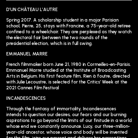
D’UN CHÂTEAU L’AUTRE
Spring 2017. A scholarship student in a major Parisian
school, Pierre, 25, stays with Francine, a 75-year-old retiree
confined to a wheelchair. They are perplexed as they watch
the electoral fair between the two rounds of the
presidential election, which is in full swing.
EMMANUEL MARRE
French filmmaker born June 21, 1980 in Cormeilles-en-Parisis.
Emmanuel Marre studied at the Institute of Broadcasting
Arts in Belgium. His first feature film, Rien à foutre, directed
with Julie Lecoustre, is selected for the Critics’ Week at the
2021 Cannes Film Festival
INCANDESCENCES
Through the fantasy of immortality, Incandescences
intends to question our desires, our fears and our burning
aspirations to go beyond the limits of our finitude in a world
whose end we constantly announce. Lucy, our three-million-
year-old ancestor, whose voice and body will be invented