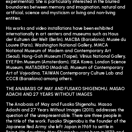
experimental). She is particularly interested in the blurred
boundaries between memory and imagination, natural and
artificial, science and mysticism or living and non-living
entities.
His works and video installations have been exhibited
internationally in art centers and museums such as Haus
der Kulturen der Welt (Berlin), MACBA (Barcelona), Musée du
Louvre (Paris), Washington National Gallery, MMCA
National Museum of Modern and Contemporary Art
(Seoul), Hong-Gah Museum (Taipei), Vilnius National Gallery,
EYE Film Museum (Amsterdam), ISEA Korea, London Science
Museum, MATADERO (Madrid), Museum of Contemporary
Art of Vojvodina, TAIWAN Contemporary Culture Lab and
CCCB (Barcelona) among others.
THE ANABASIS OF MAY AND FUSAKO SHIGENOHU, MASAO
ADACHI AND 27 YEARS WITHOUT IMAGES
The Anabasis of May and Fusako Shigenohu, Masao
Adachi and 27 Years Without Images (2011), addresses the
question of the unrepresentable. There are three people in
the title of the work. Fusako Shigenobu is the founder of the
Japanese Red Army: she left Japan in 1969 to settle in