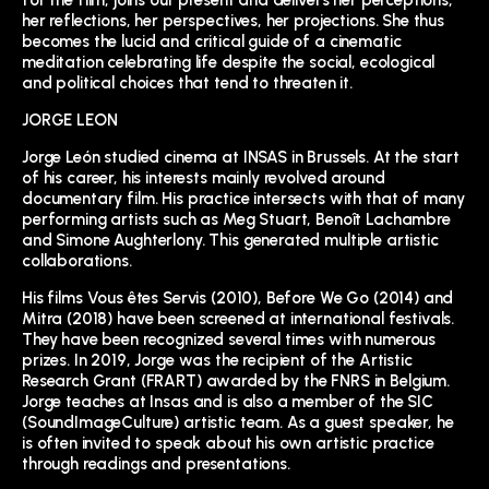
for the film, joins our present and delivers her perceptions,
her reflections, her perspectives, her projections. She thus
becomes the lucid and critical guide of a cinematic
meditation celebrating life despite the social, ecological
and political choices that tend to threaten it.
JORGE LEON
Jorge León studied cinema at INSAS in Brussels. At the start
of his career, his interests mainly revolved around
documentary film. His practice intersects with that of many
performing artists such as Meg Stuart, Benoît Lachambre
and Simone Aughterlony. This generated multiple artistic
collaborations.
His films Vous êtes Servis (2010), Before We Go (2014) and
Mitra (2018) have been screened at international festivals.
They have been recognized several times with numerous
prizes. In 2019, Jorge was the recipient of the Artistic
Research Grant (FRART) awarded by the FNRS in Belgium.
Jorge teaches at Insas and is also a member of the SIC
(SoundImageCulture) artistic team. As a guest speaker, he
is often invited to speak about his own artistic practice
through readings and presentations.