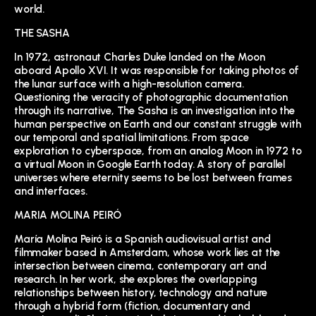
world.
THE SASHA
In 1972, astronaut Charles Duke landed on the Moon
aboard Apollo XVI. It was responsible for taking photos of
the lunar surface with a high-resolution camera.
Questioning the veracity of photographic documentation
through its narrative, The Sasha is an investigation into the
human perspective on Earth and our constant struggle with
our temporal and spatial limitations. From space
exploration to cyberspace, from an analog Moon in 1972 to
a virtual Moon in Google Earth today. A story of parallel
universes where eternity seems to be lost between frames
and interfaces.
MARIA MOLINA PEIRÓ
María Molina Peiró is a Spanish audiovisual artist and
filmmaker based in Amsterdam, whose work lies at the
intersection between cinema, contemporary art and
research. In her work, she explores the overlapping
relationships between history, technology and nature
through a hybrid form (fiction, documentary and