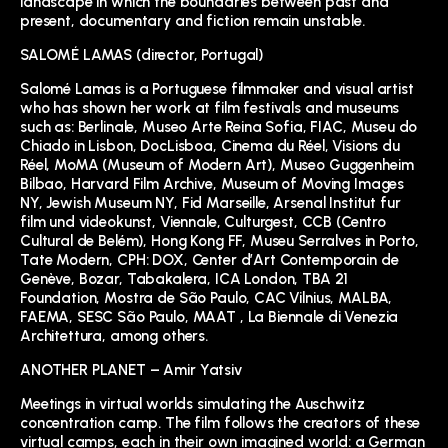
landscape in which the boundaries between past and
present, documentary and fiction remain unstable.
SALOMÉ LAMAS (director, Portugal)
Salomé Lamas is a Portuguese filmmaker and visual artist
who has shown her work at film festivals and museums
such as: Berlinale, Museo Arte Reina Sofia, FIAC, Museu do
Chiado in Lisbon, DocLisboa, Cinema du Réel, Visions du
Réel, MoMA (Museum of Modern Art), Museo Guggenheim
Bilbao, Harvard Film Archive, Museum of Moving Images
NY, Jewish Museum NY, Fid Marseille, Arsenal Institut fur
film und videokunst, Viennale, Culturgest, CCB (Centro
Cultural de Belém), Hong Kong FF, Museu Serralves in Porto,
Tate Modern, CPH: DOX, Center d’Art Contemporain de
Genève, Bozar, Tabakalera, ICA London, TBA 21
Foundation, Mostra de São Paulo, CAC Vilnius, MALBA,
FAEMA, SESC São Paulo, MAAT , La Biennale di Venezia
Architettura, among others.
ANOTHER PLANET – Amir Yatsiv
Meetings in virtual worlds simulating the Auschwitz
concentration camp. The film follows the creators of these
virtual camps, each in their own imagined world: a German