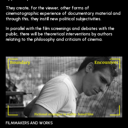
They create, for the viewer, other forms of
cinematographic experience of documentary material and
through this, they instill new political subjectivities.
In parallel with the film screenings and debates with the
public, there will be theoretical interventions by authors
relating to the philosophy and criticism of cinema.
FILMMAKERS AND WORKS