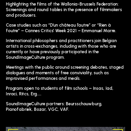
Highlighting the films of the Wallonia-Brussels Federation:
Screenings and round tables in the presence of filmmakers
and producers.
Case studies such as “D’un château l’autre” or “Rien à
foutre” – Cannes Critics’ Week 2021 – Emmanuel Marre.
International philosophers and practitioners join Belgian
artists in cross-exchanges, including with those who are
currently or have previously participated in the
SoundImageCulture program.
Meetings with the public around screening debates, staged
dialogues and moments of free conviviality, such as
improvised performances and meals.
Program open to students of film schools – Insas, Iad,
Inraci, Ritcs, Erg…..
SoundImageCulture partners: Beursschouwburg,
Pianofabriek, Bozar, VGC, VAF.