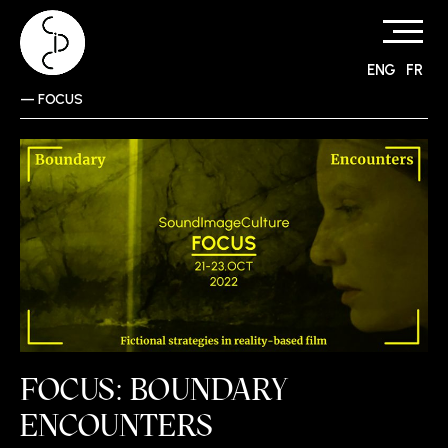
ENG
FR
Skip
—
FOCUS
to
content
FOCUS: BOUNDARY
ENCOUNTERS