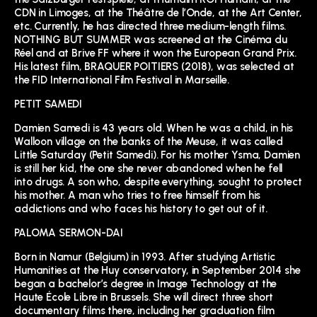
CDN in Limoges, at the Théâtre de l’Onde, at the Art Center,
etc. Currently, he has directed three medium-length films.
NOTHING BUT SUMMER was screened at the Cinéma du
Réel and at Brive FF where it won the European Grand Prix.
His latest film, BRAQUER POITIERS (2018), was selected at
the FID International Film Festival in Marseille.
PETIT SAMEDI
Damien Samedi is 43 years old. When he was a child, in his
Walloon village on the banks of the Meuse, it was called
Little Saturday (Petit Samedi). For his mother Ysma, Damien
is still her kid, the one she never abandoned when he fell
into drugs. A son who, despite everything, sought to protect
his mother. A man who tries to free himself from his
addictions and who faces his history to get out of it.
PALOMA SERMON-DAI
Born in Namur (Belgium) in 1993. After studying Artistic
Humanities at the Huy conservatory, in September 2014 she
began a bachelor’s degree in Image Technology at the
Haute École Libre in Brussels. She will direct three short
documentary films there, including her graduation film