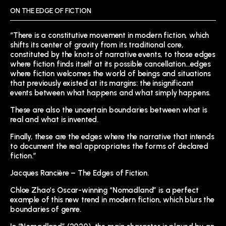
ON THE EDGE OF FICTION
“There is a constitutive movement in modern fiction, which
shifts its center of gravity from its traditional core,
constituted by the knots of narrative events, to those edges
where fiction finds itself at its possible cancellation…edges
where fiction welcomes the world of beings and situations
that previously existed at its margins: the insignificant
events between what happens and what simply happens.
These are also the uncertain boundaries between what is
real and what is invented.
Finally, these are the edges where the narrative that intends
to document the real appropriates the forms of declared
fiction.”
Jacques Rancière – The Edges of Fiction.
Chloe Zhao’s Oscar-winning “Nomadland” is a perfect
example of this new trend in modern fiction, which blurs the
boundaries of genre.