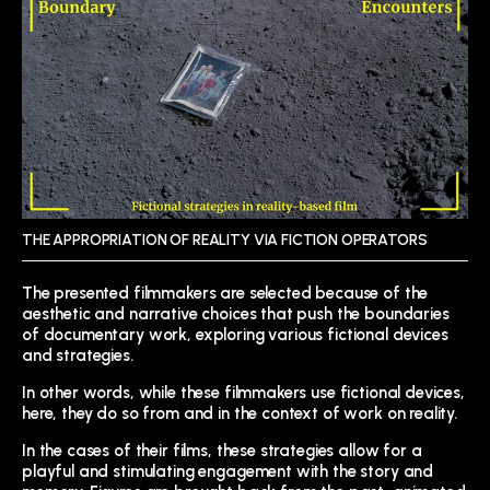
THE APPROPRIATION OF REALITY VIA FICTION OPERATORS
The presented filmmakers are selected because of the
aesthetic and narrative choices that push the boundaries
of documentary work, exploring various fictional devices
and strategies.
In other words, while these filmmakers use fictional devices,
here, they do so from and in the context of work on reality.
In the cases of their films, these strategies allow for a
playful and stimulating engagement with the story and