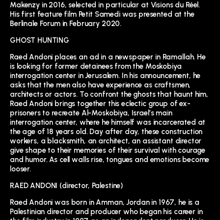
Makenzy in 2016, selected in particular at Visions du Réel.
His first feature film Petit Samedi was presented at the
Berlinale Forum in February 2020.
GHOST HUNTING
Raed Andoni places an ad in a newspaper in Ramallah. He
is looking for former detainees from the Moskobiya
interrogation center in Jerusalem. In his announcement, he
asks that the men also have experience as craftsmen,
architects or actors. To confront the ghosts that haunt him,
Raed Andoni brings together this eclectic group of ex-
prisoners to recreate Al-Moskobiya, Israel’s main
interrogation center, where he himself was incarcerated at
the age of 18 years old. Day after day, these construction
workers, a blacksmith, an architect, an assistant director
give shape to their memories of their survival with courage
and humor. As cell walls rise, tongues and emotions become
looser.
RAED ANDONI (director, Palestine)
Raed Andoni was born in Amman, Jordan in 1967, he is a
Palestinian director and producer who began his career in