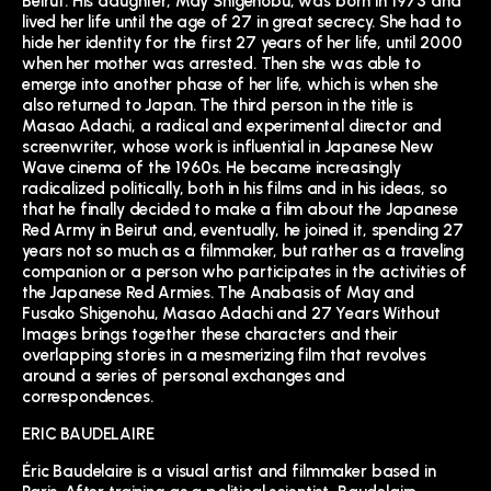
Beirut. His daughter, May Shigenobu, was born in 1973 and
lived her life until the age of 27 in great secrecy. She had to
hide her identity for the first 27 years of her life, until 2000
when her mother was arrested. Then she was able to
emerge into another phase of her life, which is when she
also returned to Japan. The third person in the title is
Masao Adachi, a radical and experimental director and
screenwriter, whose work is influential in Japanese New
Wave cinema of the 1960s. He became increasingly
radicalized politically, both in his films and in his ideas, so
that he finally decided to make a film about the Japanese
Red Army in Beirut and, eventually, he joined it, spending 27
years not so much as a filmmaker, but rather as a traveling
companion or a person who participates in the activities of
the Japanese Red Armies. The Anabasis of May and
Fusako Shigenohu, Masao Adachi and 27 Years Without
Images brings together these characters and their
overlapping stories in a mesmerizing film that revolves
around a series of personal exchanges and
correspondences.
ERIC BAUDELAIRE
Éric Baudelaire is a visual artist and filmmaker based in