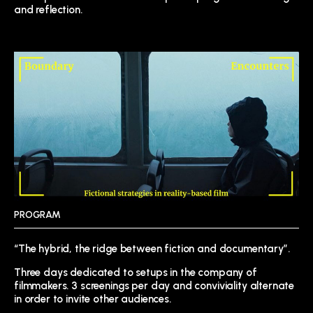
and reflection.
PROGRAM
“The hybrid, the ridge between fiction and documentary”.
Three days dedicated to setups in the company of
filmmakers. 3 screenings per day and conviviality alternate
in order to invite other audiences.