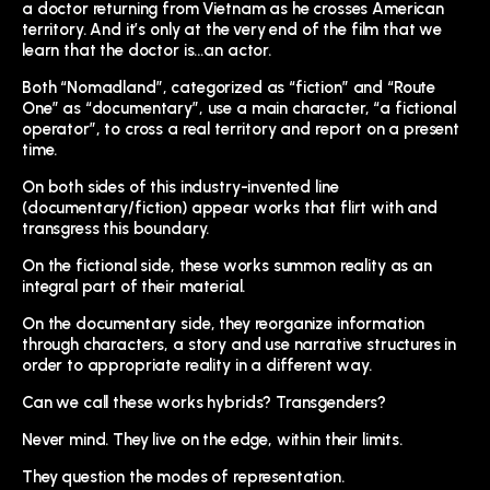
a doctor returning from Vietnam as he crosses American
territory. And it’s only at the very end of the film that we
learn that the doctor is…an actor.
Both “Nomadland”, categorized as “fiction” and “Route
One” as “documentary”, use a main character, “a fictional
operator”, to cross a real territory and report on a present
time.
On both sides of this industry-invented line
(documentary/fiction) appear works that flirt with and
transgress this boundary.
On the fictional side, these works summon reality as an
integral part of their material.
On the documentary side, they reorganize information
through characters, a story and use narrative structures in
order to appropriate reality in a different way.
Can we call these works hybrids? Transgenders?
Never mind. They live on the edge, within their limits.
They question the modes of representation.