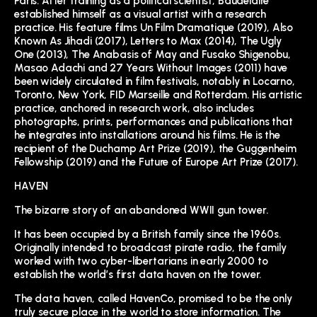
Paris. After training as a political scientist, Baudelaire
established himself as a visual artist with a research
practice. His feature films Un Film Dramatique (2019), Also
Known As Jihadi (2017), Letters to Max (2014), The Ugly
One (2013), The Anabasis of May and Fusako Shigenobu,
Masao Adachi and 27 Years Without Images (2011) have
been widely circulated in film festivals, notably in Locarno,
Toronto, New York, FID Marseille and Rotterdam. His artistic
practice, anchored in research work, also includes
photographs, prints, performances and publications that
he integrates into installations around his films. He is the
recipient of the Duchamp Art Prize (2019), the Guggenheim
Fellowship (2019) and the Future of Europe Art Prize (2017).
HAVEN
The bizarre story of an abandoned WWII gun tower.
It has been occupied by a British family since the 1960s.
Originally intended to broadcast pirate radio, the family
worked with two cyber-libertarians in early 2000 to
establish the world’s first data haven on the tower.
The data haven, called HavenCo, promised to be the only
truly secure place in the world to store information. The