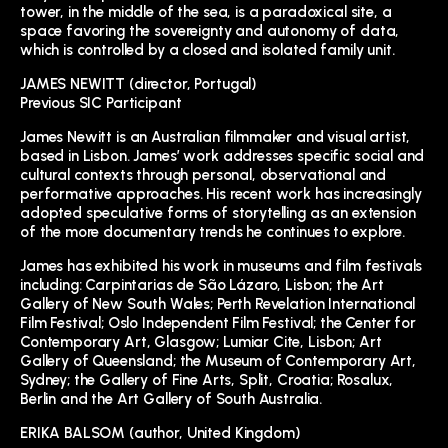
tower, in the middle of the sea, is a paradoxical site, a
space favoring the sovereignty and autonomy of data,
which is controlled by a closed and isolated family unit.
JAMES NEWITT (director, Portugal)
Previous SIC Participant
James Newitt is an Australian filmmaker and visual artist,
based in Lisbon. James’ work addresses specific social and
cultural contexts through personal, observational and
performative approaches. His recent work has increasingly
adopted speculative forms of storytelling as an extension
of the more documentary trends he continues to explore.
James has exhibited his work in museums and film festivals
including: Carpintarias de São Lázaro, Lisbon; the Art
Gallery of New South Wales; Perth Revelation International
Film Festival; Oslo Independent Film Festival; the Center for
Contemporary Art, Glasgow; Lumiar Cite, Lisbon; Art
Gallery of Queensland; the Museum of Contemporary Art,
Sydney; the Gallery of Fine Arts, Split, Croatia; Rosalux,
Berlin and the Art Gallery of South Australia.
ERIKA BALSOM (author, United Kingdom)