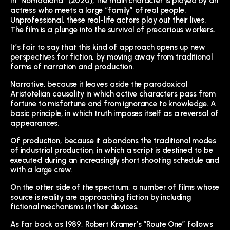
In “Nomadland” (2020), the main character is played by an
actress who meets a large “family” of real people.
Unprofessional, these real-life actors play out their lives.
The film is a plunge into the survival of precarious workers.
It’s fair to say that this kind of approach opens up new
perspectives for fiction, by moving away from traditional
forms of narration and production.
Narrative, because it leaves aside the paradoxical
Aristotelian causality in which active characters pass from
fortune to misfortune and from ignorance to knowledge. A
basic principle, in which truth imposes itself as a reversal of
appearances.
Of production, because it abandons the traditional modes
of industrial production, in which a script is destined to be
executed during an increasingly short shooting schedule and
with a large crew.
On the other side of the spectrum, a number of films whose
source is reality are approaching fiction by including
fictional mechanisms in their devices.
As far back as 1989, Robert Kramer’s “Route One” follows