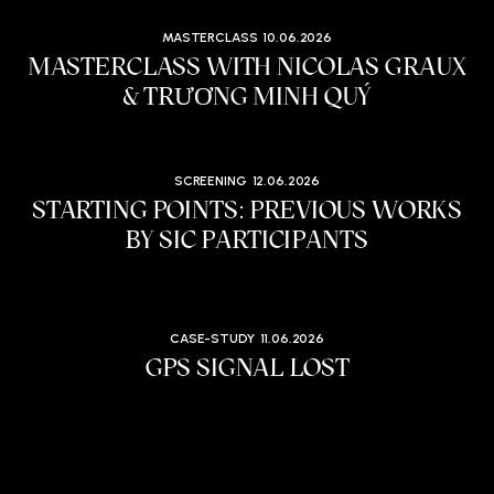
MASTERCLASS
10.06.2026
MASTERCLASS WITH NICOLAS GRAUX
& TRƯƠNG MINH QUÝ
SCREENING
12.06.2026
STARTING POINTS: PREVIOUS WORKS
BY SIC PARTICIPANTS
CASE-STUDY
11.06.2026
GPS SIGNAL LOST