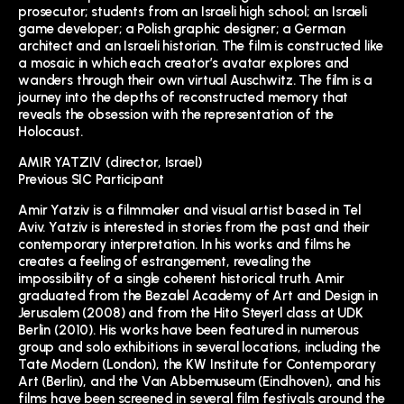
prosecutor; students from an Israeli high school; an Israeli
game developer; a Polish graphic designer; a German
architect and an Israeli historian. The film is constructed like
a mosaic in which each creator’s avatar explores and
wanders through their own virtual Auschwitz. The film is a
journey into the depths of reconstructed memory that
reveals the obsession with the representation of the
Holocaust.
AMIR YATZIV (director, Israel)
Previous SIC Participant
Amir Yatziv is a filmmaker and visual artist based in Tel
Aviv. Yatziv is interested in stories from the past and their
contemporary interpretation. In his works and films he
creates a feeling of estrangement, revealing the
impossibility of a single coherent historical truth. Amir
graduated from the Bezalel Academy of Art and Design in
Jerusalem (2008) and from the Hito Steyerl class at UDK
Berlin (2010). His works have been featured in numerous
group and solo exhibitions in several locations, including the
Tate Modern (London), the KW Institute for Contemporary
Art (Berlin), and the Van Abbemuseum (Eindhoven), and his
films have been screened in several film festivals around the