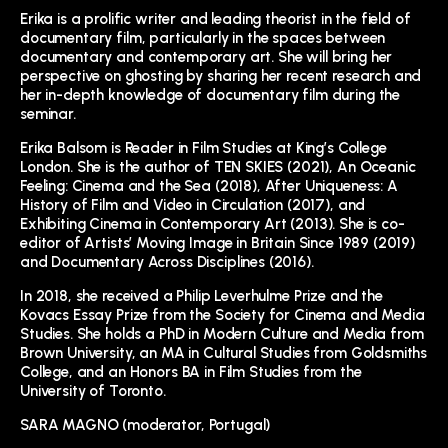
Erika is a prolific writer and leading theorist in the field of
documentary film, particularly in the spaces between
documentary and contemporary art. She will bring her
perspective on ghosting by sharing her recent research and
her in-depth knowledge of documentary film during the
seminar.
Erika Balsom is Reader in Film Studies at King’s College
London. She is the author of TEN SKIES (2021), An Oceanic
Feeling: Cinema and the Sea (2018), After Uniqueness: A
History of Film and Video in Circulation (2017), and
Exhibiting Cinema in Contemporary Art (2013). She is co-
editor of Artists’ Moving Image in Britain Since 1989 (2019)
and Documentary Across Disciplines (2016).
In 2018, she received a Philip Leverhulme Prize and the
Kovacs Essay Prize from the Society for Cinema and Media
Studies. She holds a PhD in Modern Culture and Media from
Brown University, an MA in Cultural Studies from Goldsmiths
College, and an Honors BA in Film Studies from the
University of Toronto.
SARA MAGNO (moderator, Portugal)