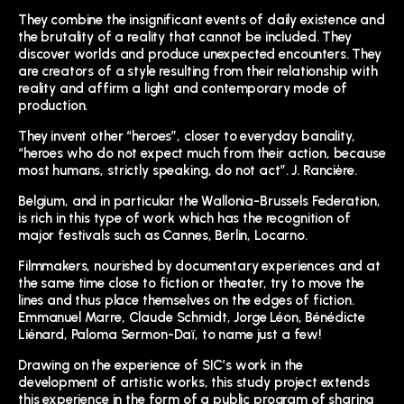
They combine the insignificant events of daily existence and
the brutality of a reality that cannot be included. They
discover worlds and produce unexpected encounters. They
are creators of a style resulting from their relationship with
reality and affirm a light and contemporary mode of
production.
They invent other “heroes”, closer to everyday banality,
“heroes who do not expect much from their action, because
most humans, strictly speaking, do not act”. J. Rancière.
Belgium, and in particular the Wallonia-Brussels Federation,
is rich in this type of work which has the recognition of
major festivals such as Cannes, Berlin, Locarno.
Filmmakers, nourished by documentary experiences and at
the same time close to fiction or theater, try to move the
lines and thus place themselves on the edges of fiction.
Emmanuel Marre, Claude Schmidt, Jorge Léon, Bénédicte
Liénard, Paloma Sermon-Daï, to name just a few!
Drawing on the experience of SIC’s work in the
development of artistic works, this study project extends
this experience in the form of a public program of sharing