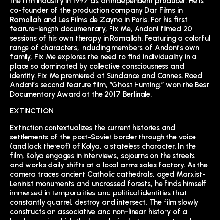
the film industry in 1997 as an independent producer. He is
co-founder of the production company Dar Films in
Ramallah and Les Films de Zayna in Paris. For his first
feature-length documentary, Fix Me, Andoni filmed 20
sessions of his own therapy in Ramallah. Featuring a colorful
range of characters, including members of Andoni’s own
family, Fix Me explores the need to find individuality in a
place so dominated by collective consciousness and
identity. Fix Me premiered at Sundance and Cannes. Raed
Andoni’s second feature film, “Ghost Hunting,” won the Best
Documentary Award at the 2017 Berlinale.
EXTINCTION
Extinction contextualizes the current histories and
settlements of the post-Soviet border through the voice
(and lack thereof) of Kolya, a stateless character. In the
film, Kolya engages in interviews, sojourns on the streets
and works daily shifts at a local arms sales factory. As the
camera traces ancient Catholic cathedrals, aged Marxist-
Leninist monuments and uncrossed forests, he finds himself
immersed in temporalities and political identities that
constantly quarrel, destroy and intersect. The film slowly
constructs an associative and non-linear history of a