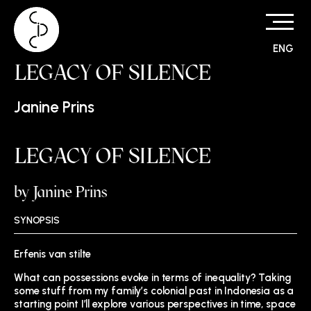
ENG
Skip
LEGACY OF SILENCE
to
content
Janine Prins
LEGACY OF SILENCE
by Janine Prins
SYNOPSIS
Erfenis van stilte
What can possessions evoke in terms of inequality? Taking
some stuff from my family’s colonial past in Indonesia as a
starting point I’ll explore various perspectives in time, space