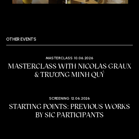
OTHER EVENTS
MASTERCLASS
10.06.2026
MASTERCLASS WITH NICOLAS GRAUX
& TRƯƠNG MINH QUÝ
SCREENING
12.06.2026
STARTING POINTS: PREVIOUS WORKS
BY SIC PARTICIPANTS