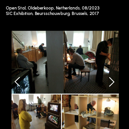
Open Stal
, Oldeberkoop, Netherlands, 08/2023
SIC Exhibition, Beursschouwburg, Brussels, 2017