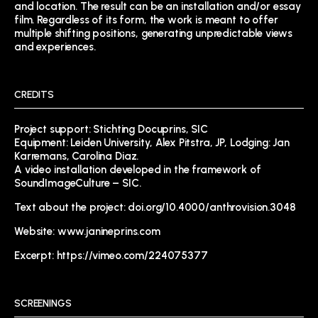
and location. The result can be an installation and/or essay
film. Regardless of its form, the work is meant to offer
multiple shifting positions, generating unpredictable views
and experiences.
CREDITS
Project support: Stichting Docuprins, SIC
Equipment: Leiden University, Alex Pitstra, JP, Lodging: Jan
Karremans, Carolina Diaz.
A video installation developed in the framework of
SoundImageCulture – SIC.
Text about the project:
doi.org/10.4000/anthrovision.3048
Website:
www.janineprins.com
Excerpt: https://vimeo.com/224075377
SCREENINGS