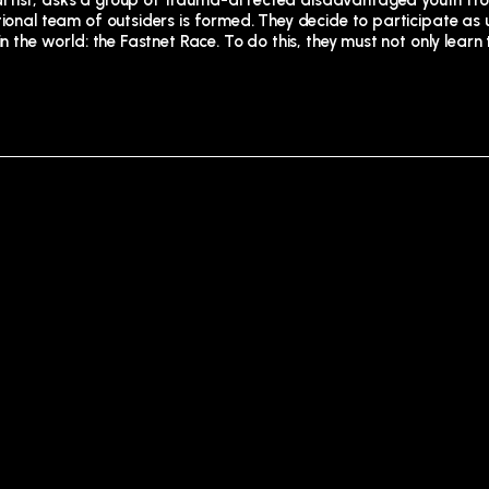
 artist, asks a group of trauma-affected disadvantaged youth f
ntional team of outsiders is formed. They decide to participate as
n the world: the Fastnet Race. To do this, they must not only learn 