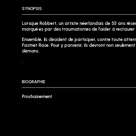
SYNOPSIS
Lorsque Robbert, un artiste néerlandais de 55 ans ré
marqué·es par des traumatismes de l’aider à restaurer 
Ensemble, ils décident de participer, contre toute attent
Fastnet Race. Pour y parvenir, ils devront non seuleme
démons.
.
BIOGRAPHIE
Prochainement