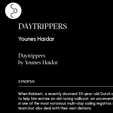
Skip
DAYTRIPPERS
to
content
Younes Haidar
Daytrippers
by Younes Haidar
SYNOPSIS
When Robbert, a recently divorced 55-year-old Dutch
to help him restore an old racing sailboat, an unconve
in one of the most notorious multi-day sailing regattas i
team but also deal with their own demons.