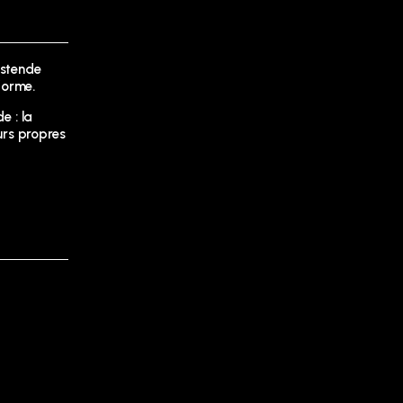
Ostende
forme.
e : la
urs propres