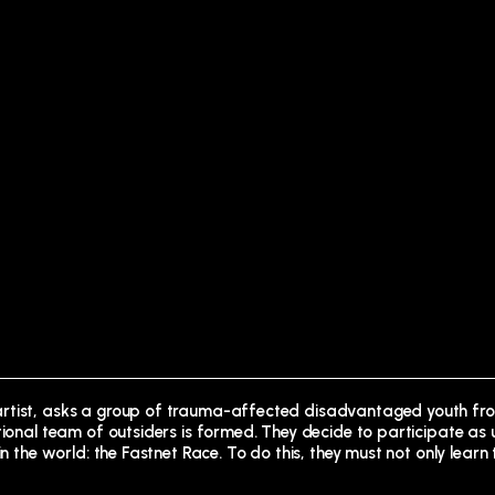
 artist, asks a group of trauma-affected disadvantaged youth f
ntional team of outsiders is formed. They decide to participate as
n the world: the Fastnet Race. To do this, they must not only learn 