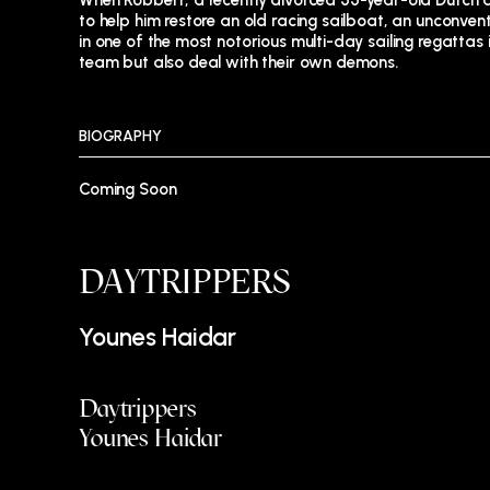
When Robbert, a recently divorced 55-year-old Dutch
to help him restore an old racing sailboat, an unconve
in one of the most notorious multi-day sailing regattas i
team but also deal with their own demons.
BIOGRAPHY
Coming Soon
DAYTRIPPERS
Younes Haidar
Daytrippers
Younes Haidar