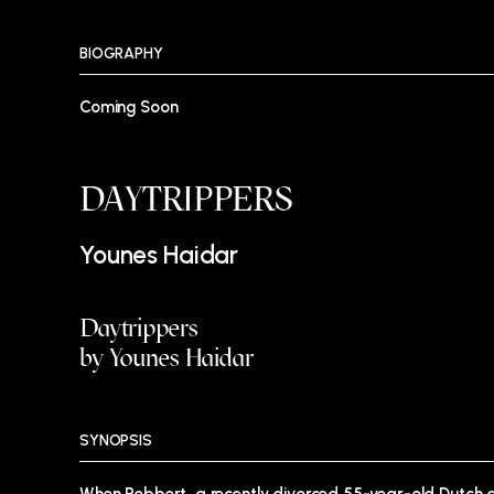
BIOGRAPHY
Coming Soon
DAYTRIPPERS
Younes Haidar
Daytrippers
by Younes Haidar
SYNOPSIS