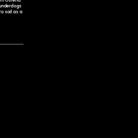
rom Ostend
 underdogs
to sail as a