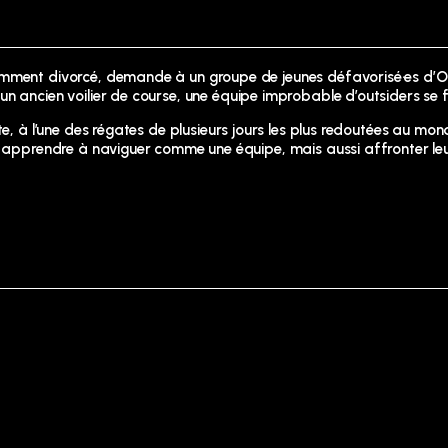
cemment divorcé, demande à un groupe de jeunes défavorisé·es d’
un ancien voilier de course, une équipe improbable d’outsiders se 
e, à l’une des régates de plusieurs jours les plus redoutées au mond
nt apprendre à naviguer comme une équipe, mais aussi affronter le