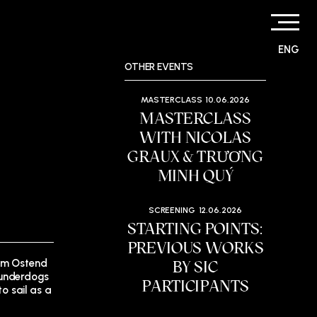
ENG
OTHER EVENTS
MASTERCLASS
10.06.2026
MASTERCLASS
WITH NICOLAS
GRAUX & TRƯƠNG
MINH QUÝ
SCREENING
12.06.2026
STARTING POINTS:
PREVIOUS WORKS
rom Ostend
BY SIC
 underdogs
PARTICIPANTS
to sail as a