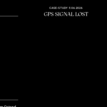
CASE-STUDY
11.06.2026
GPS SIGNAL LOST