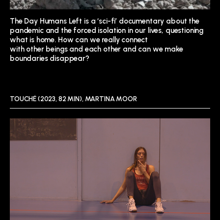
The Day Humans Left is a ‘sci-
fi’ documentary about the
pandemic and the forced
isolation in our lives, questioning
what is home. How can we really connect
with other beings and each
other and can we make
boundaries disappear?
TOUCHÉ (2023, 82 MIN), MARTINA MOOR