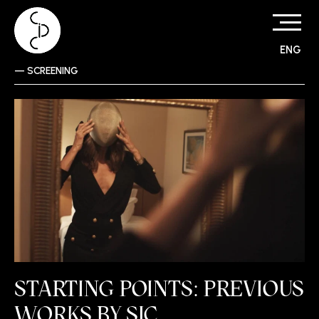
ENG
Skip
—
SCREENING
to
content
STARTING POINTS: PREVIOUS
WORKS BY SIC