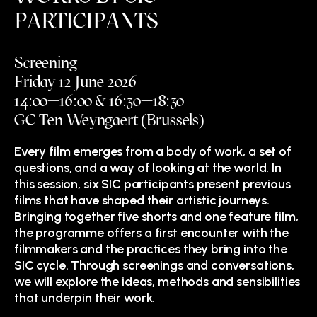
PARTICIPANTS
Screening
Friday 12 June 2026
14:00—16:00 & 16:30—18:30
GC Ten Weyngaert (Brussels)
Every film emerges from a body of work, a set of
questions, and a way of looking at the world. In
this session, six SIC participants present previous
films that have shaped their artistic journeys.
Bringing together five shorts and one feature film,
the programme offers a first encounter with the
filmmakers and the practices they bring into the
SIC cycle. Through screenings and conversations,
we will explore the ideas, methods and sensibilities
that underpin their work.