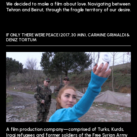
We decided to make a film about love. Navigating between
Tehran and Beirut, through the fragile territory of our desire.
IF ONLY THERE WERE PEACE (2017, 30 MIN), CARMINE GRIMALDI &
DENIZ TORTUM
A film production company—comprised of Turks, Kurds,
Iraqi refugees and former soldiers of the Free Syrian Army