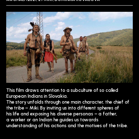
This film draws attention to
a subculture of so called
European Indians in Slovakia.
The story unfolds through one
main character, the chief of
the tribe – Miki. By inviting
us into different spheres of
his life and exposing his
diverse personas – a father,
a worker or an Indian he guides us towards
understanding of his actions
and the motives of the tribe.