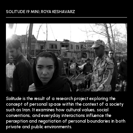
SOLITUDE (9 MIN), ROYA KESHAVARZ
Solitude
is the result of a research project exploring the
concept of personal space within the context of a society
such as Iran. It examines how cultural values, social
conventions, and everyday interactions influence the
perception and negotiation of personal boundaries in both
private and public environments.