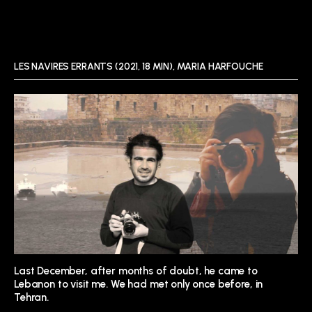
LES NAVIRES ERRANTS (2021, 18 MIN), MARIA HARFOUCHE
Last December, after months of doubt, he came to
Lebanon to visit me. We had met only once before, in
Tehran.