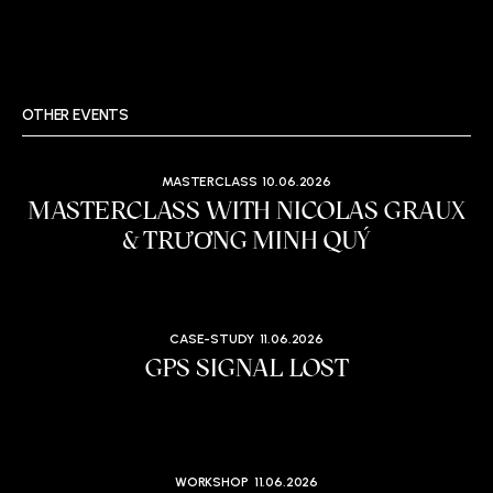
OTHER EVENTS
MASTERCLASS
10.06.2026
MASTERCLASS WITH NICOLAS GRAUX
& TRƯƠNG MINH QUÝ
CASE-STUDY
11.06.2026
GPS SIGNAL LOST
WORKSHOP
11.06.2026