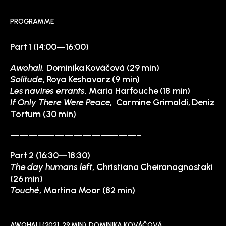
PROGRAMME
Part 1 (14:00—16:00)
Awohali,
Dominika Kováčová (29 min)
Solitude
, Roya Keshavarz (9 min)
Les navires errants
, Maria Harfouche (18 min)
If Only There Were Peace
, Carmine Grimaldi, Deniz
Tortum (30 min)
——————————————–
Part 2 (16:30—18:30)
The day humans left
, Christiana Cheiranagnostaki
(26 min)
Touché
, Martina Moor (82 min)
AWOHALI (2021, 29 MIN), DOMINIKA KOVÁČOVÁ