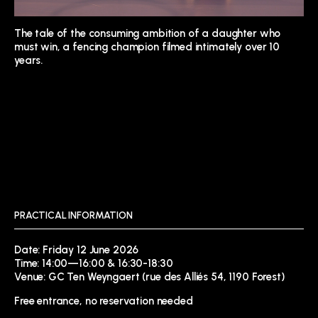
The tale of the consuming ambition of a daughter who
must win, a fencing champion filmed intimately over 10
years.
PRACTICAL INFORMATION
Date: Friday 12 June 2026
Time: 14:00—16:00 & 16:30-18:30
Venue: GC Ten Weyngaert (rue des Alliés 54, 1190 Forest)
Free entrance, no reservation needed