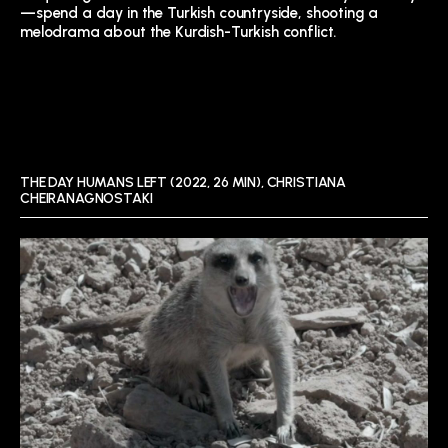
—spend a day in the Turkish countryside, shooting a
melodrama about the Kurdish-Turkish conflict.
THE DAY HUMANS LEFT (2022, 26 MIN), CHRISTIANA
CHEIRANAGNOSTAKI