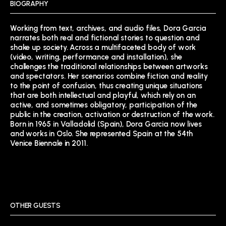
BIOGRAPHY
Working from text, archives, and audio files, Dora Garcia
narrates both real and fictional stories to question and
shake up society. Across a multifaceted body of work
(video, writing, performance and installation), she
challenges the traditional relationships between artworks
and spectators. Her scenarios combine fiction and reality
to the point of confusion, thus creating unique situations
that are both intellectual and playful, which rely on an
active, and sometimes obligatory, participation of the
public in the creation, activation or destruction of the work.
Born in 1965 in Valladolid (Spain), Dora Garcia now lives
and works in Oslo. She represented Spain at the 54th
Venice Biennale in 2011.
OTHER GUESTS