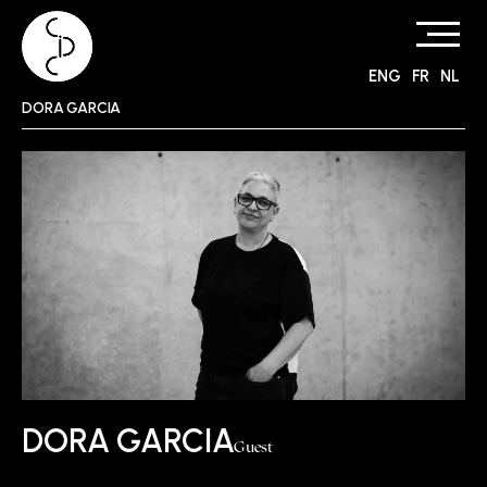
ENG
FR
NL
Skip
DORA GARCIA
to
content
DORA GARCIA
Guest