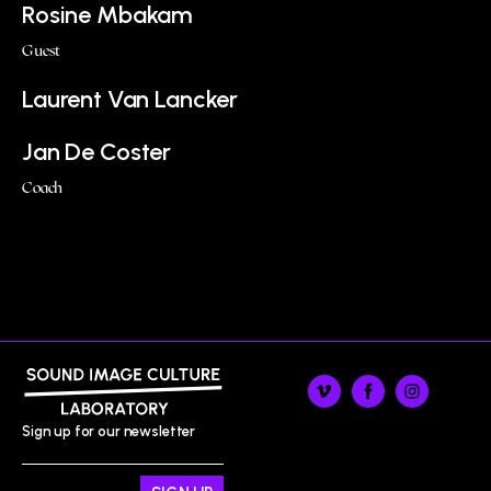
Rosine Mbakam
Guest
Laurent Van Lancker
Jan De Coster
Coach
Sign up for our newsletter