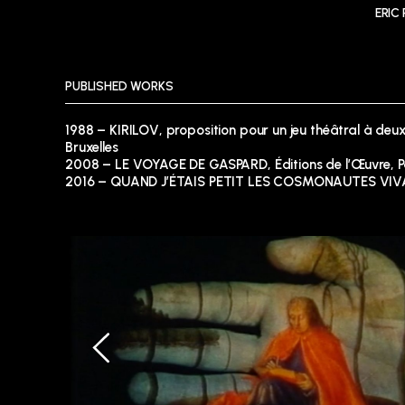
ERIC
PUBLISHED WORKS
1988 – KIRILOV, proposition pour un jeu théâtral à deux
Bruxelles
2008 – LE VOYAGE DE GASPARD, Éditions de l’Œuvre, P
2016 – QUAND J’ÉTAIS PETIT LES COSMONAUTES VIVAI