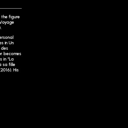
 the figure
 (Voyage
.
ersonal
s in Un
é des
ker becomes
s in “La
 sa fille
2016). His