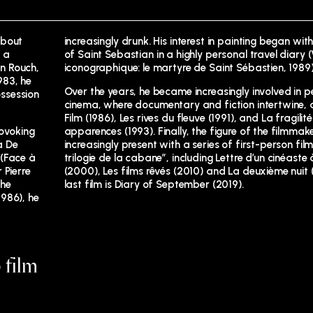
about
increasingly drunk. His interest in painting began with
 a
of Saint Sebastian in a highly personal travel diary
n Rouch,
iconographique: le martyre de Saint Sébastien, 1989)
983, he
Over the years, he became increasingly involved in p
ssession
cinema, where documentary and fiction intertwine, a
Film (1986), Les rives du fleuve (1991), and La fragilit
rovoking
apparences (1993). Finally, the figure of the filmma
a De
increasingly present with a series of first-person film
 (Face à
trilogie de la cabane”, including Lettre d’un cinéaste à
 Pierre
(2000), Les films rêvés (2010) and La deuxième nuit (
the
last film is Diary of September (2019).
986), he
 film