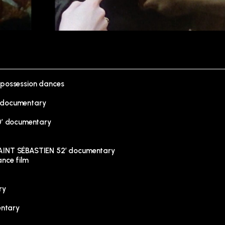
 possession dances
 documentary
0′ documentary
INT SÉBASTIEN 52′ documentary
nce film
ry
entary