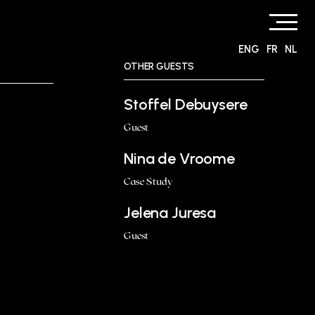
ENG
FR
NL
OTHER GUESTS
Stoffel Debuysere
Guest
Nina de Vroome
Case Study
Jelena Juresa
Guest