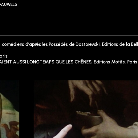
 PAUWELS
 comédiens d’après les Possédés de Dostoïevski, Editions de la Bel
aris
ENT AUSSI LONGTEMPS QUE LES CHÊNES, Editions Motifs, Paris