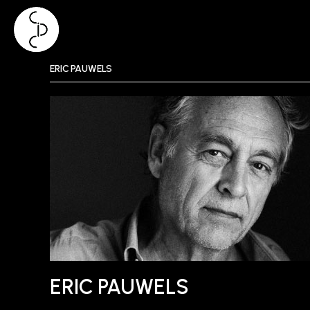
Skip
ERIC PAUWELS
to
content
ERIC PAUWELS