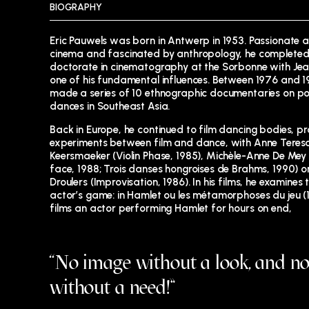
BIOGRAPHY
Eric Pauwels was born in Antwerp in 1953. Passionate 
cinema and fascinated by anthropology, he completed
doctorate in cinematography at the Sorbonne with Jea
one of his fundamental influences. Between 1976 and 1
made a series of 10 ethnographic documentaries on po
dances in Southeast Asia.
Back in Europe, he continued to film dancing bodies, p
experiments between film and dance, with Anne Teres
Keersmaeker (Violin Phase, 1985), Michèle-Anne De Mey
face, 1988; Trois danses hongroises de Brahms, 1990) or
Droulers (Improvisation, 1986). In his films, he examines 
actor’s game: in Hamlet ou les métamorphoses du jeu (1
films an actor performing Hamlet for hours on end,
“No image without a look, and no
without a need!”