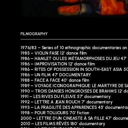
FILMOGRAPHY
1976/83 – Series of 10 ethnographic documentaries on
1985 – VIOLIN FASE 12′ dance film
1986 – HAMLET OU LES MÉTAMORPHOSES DU JEU 47′
1986 – IMPROVISATION 12′ dance film
1986 – RITES OF POSSESSION IN SOUTH-EAST ASIA 5
1986 – UN FILM 47′ DOCUMENTARY
1988 – FACE A FACE 40′ dance film
1989 – VOYAGE ICONOGRAPHIQUE: LE MARTYRE DE SA
1990 – TROIS DANSES HONGROISES DE BRAHMS 12′ da
1991 – LES RIVES DU FLEUVE 57′ documentary
1992 – LETTRE A JEAN ROUCH 7′ documentary
1993 – LA FRAGILITÉ DES APPARENCES 45′ documenta
1998 – POUR TOUJOURS 70′ fiction
2000 – LETTRE D’UN CINEASTE À SA FILLE 47′ docum
2010 – LES FILMS RÊVÉS 180′ documentary