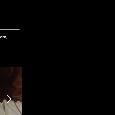
lone,