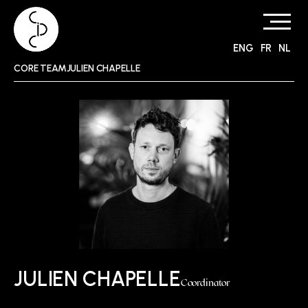
ENG
FR
NL
Skip
CORE TEAMJULIEN CHAPELLE
to
content
JULIEN CHAPELLE
Coordinator