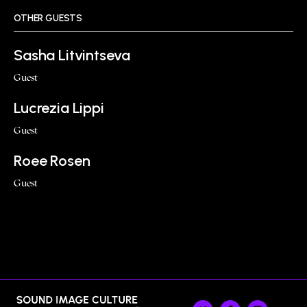
OTHER GUESTS
Sasha Litvintseva
Guest
Lucrezia Lippi
Guest
Roee Rosen
Guest