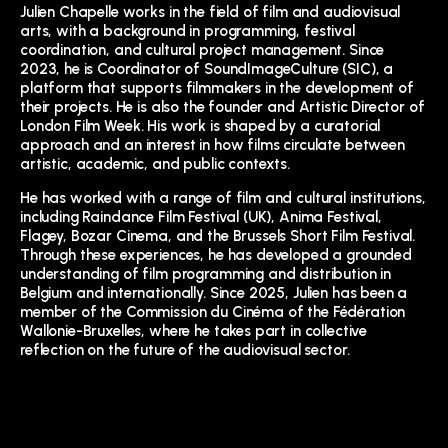
Julien Chapelle works in the field of film and audiovisual
arts, with a background in programming, festival
coordination, and cultural project management. Since
2023, he is Coordinator of SoundImageCulture (SIC), a
platform that supports filmmakers in the development of
their projects. He is also the founder and Artistic Director of
London Film Week. His work is shaped by a curatorial
approach and an interest in how films circulate between
artistic, academic, and public contexts.
He has worked with a range of film and cultural institutions,
including Raindance Film Festival (UK), Anima Festival,
Flagey, Bozar Cinema, and the Brussels Short Film Festival.
Through these experiences, he has developed a grounded
understanding of film programming and distribution in
Belgium and internationally. Since 2025, Julien has been a
member of the Commission du Cinéma of the Fédération
Wallonie-Bruxelles, where he takes part in collective
reflection on the future of the audiovisual sector.