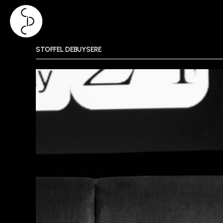
Skip
STOFFEL DEBUYSERE
to
content