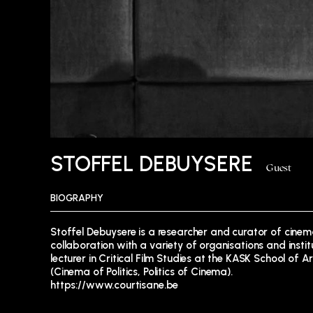
STOFFEL DEBUYSERE
Guest
BIOGRAPHY
Stoffel Debuysere is a researcher and curator of cine
collaboration with a variety of organisations and insti
lecturer in Critical Film Studies at the KASK School of 
(Cinema of Politics, Politics of Cinema).
https://www.courtisane.be