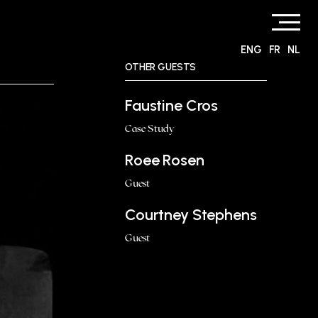
ENG
FR
NL
OTHER GUESTS
Faustine Cros
Case Study
Roee Rosen
Guest
Courtney Stephens
Guest