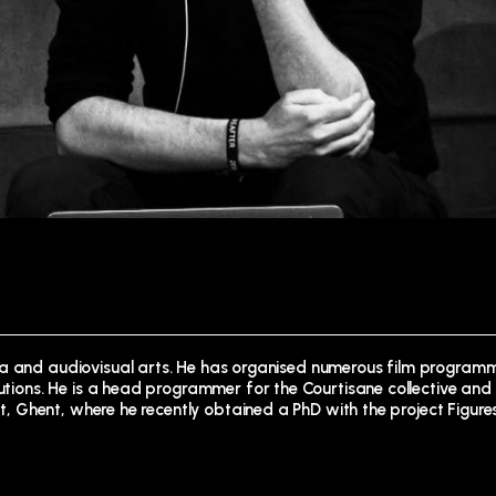
ma and audiovisual arts. He has organised numerous film programm
tutions. He is a head programmer for the Courtisane collective and 
Art, Ghent, where he recently obtained a PhD with the project Figure