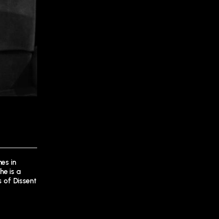
es in
he is a
s of Dissent