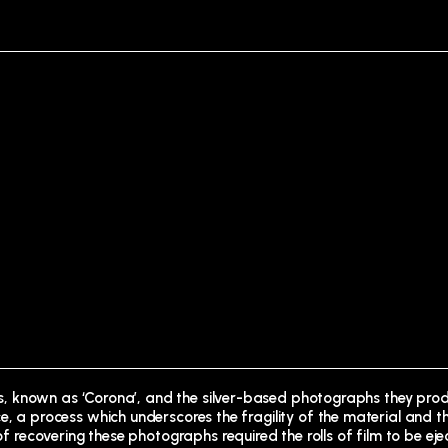
ites, known as ‘Corona’, and the silver-based photographs they prod
e, a process which underscores the fragility of the material and t
 of recovering these photographs required the rolls of film to be ej