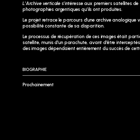
L’Archive verticale
s’intéresse aux premiers satellites d
photographies argentiques qu’ils ont produites.
Le projet retrace le parcours d’une archive analogique ve
possibilité constante de sa disparition.
Le processus de récupération de ces images était particul
satellite, munis d’un parachute, avant d’être intercepté
des images dépendaient entièrement du succès de cette 
BIOGRAPHIE
Prochainement