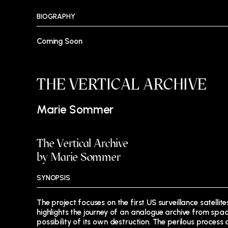
BIOGRAPHY
Coming Soon
THE VERTICAL ARCHIVE
Marie Sommer
The Vertical Archive
by Marie Sommer
SYNOPSIS
The project focuses on the first US surveillance satell
highlights the journey of an analogue archive from spac
possibility of its own destruction. The perilous process