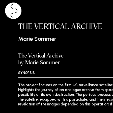
Skip
THE VERTICAL ARCHIVE
to
content
Marie Sommer
The Vertical Archive
by Marie Sommer
SYNOPSIS
The project focuses on the first US surveillance satell
highlights the journey of an analogue archive from spac
possibility of its own destruction. The perilous process
the satellite, equipped with a parachute, and then reco
revelation of the images depended on this operation: if 