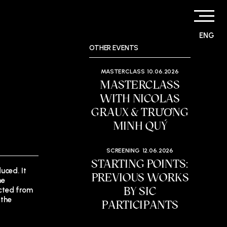
ENG
OTHER EVENTS
MASTERCLASS
10.06.2026
MASTERCLASS
WITH NICOLAS
GRAUX & TRƯƠNG
MINH QUÝ
SCREENING
12.06.2026
STARTING POINTS:
uced. It
PREVIOUS WORKS
he
BY SIC
ected from
 the
PARTICIPANTS