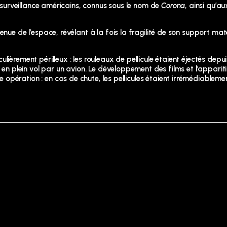
e surveillance américains, connus sous le nom de
Corona
, ainsi qu’au
nue de l’espace, révélant à la fois la fragilité de son support maté
ièrement périlleux : les rouleaux de pellicule étaient éjectés depui
s en plein vol par un avion. Le développement des films et l’appar
opération : en cas de chute, les pellicules étaient irrémédiableme