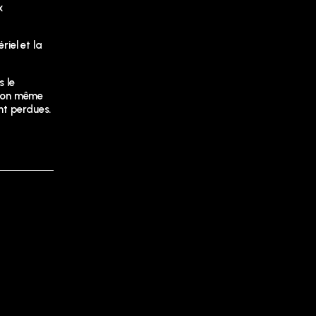
x
riel et la
s le
ition même
nt perdues.