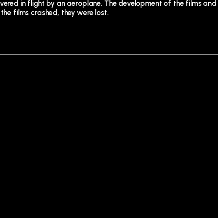
vered in flight by an aeroplane. The development of the films and
the films crashed, they were lost.