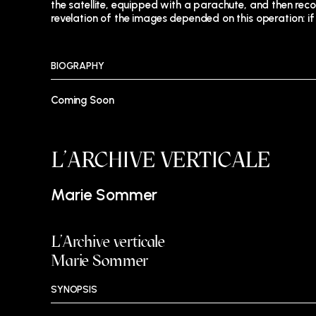
the satellite, equipped with a parachute, and then reco
revelation of the images depended on this operation: if 
BIOGRAPHY
Coming Soon
L’ARCHIVE VERTICALE
Marie Sommer
L’Archive verticale
Marie Sommer
SYNOPSIS