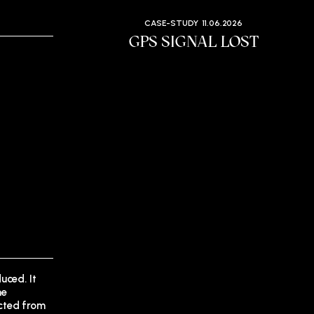
CASE-STUDY
11.06.2026
GPS SIGNAL LOST
uced. It
he
ected from