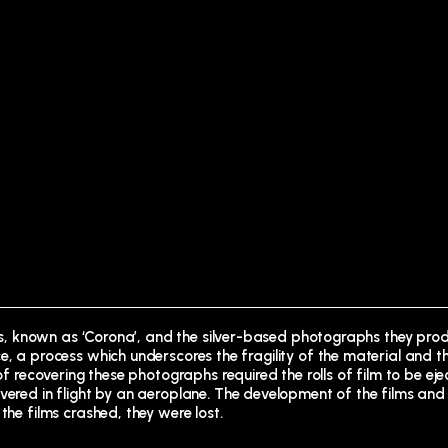
ites, known as ‘Corona’, and the silver-based photographs they prod
e, a process which underscores the fragility of the material and t
 of recovering these photographs required the rolls of film to be ej
vered in flight by an aeroplane. The development of the films and
the films crashed, they were lost.