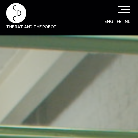
Skip
to
content
ENG
FR
NL
THE RAT AND THE ROBOT